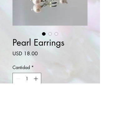
Pearl Earrings
Precio
USD 18.00
Cantidad
*
Agregar al carrito
Realizar compra
Natural freshwater pearl. .925 sterling
silver plated.