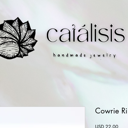
Cowrie R
Preci
USD 22.00