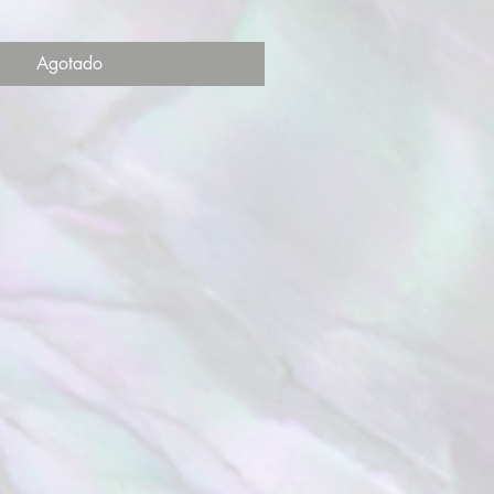
Agotado