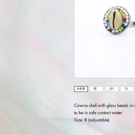
Cowrie shell with glass beads in 
to be in safe contact water.
Size: 8 (adjustable)