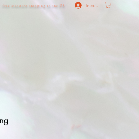
Iniciar sesión
free standard shipping in the US
ing
o