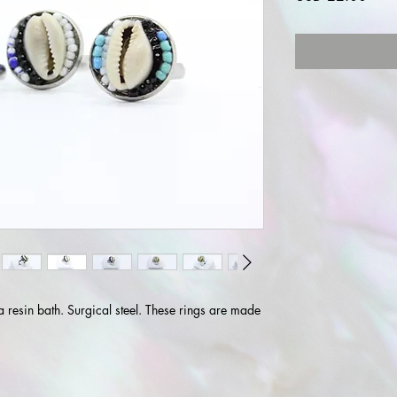
a resin bath. Surgical steel. These rings are made