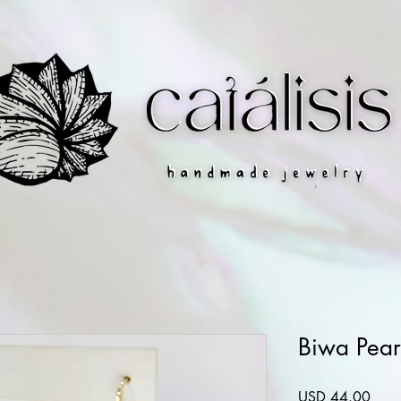
Biwa Pear
Preci
USD 44.00