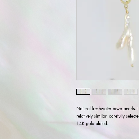
Natural freshwater biwa pearls. I
relatively similar, carefully selec
14K gold plated.