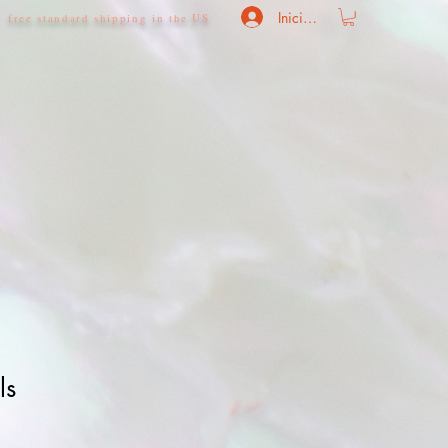
Iniciar sesión
free standard shipping in the US
ls
o