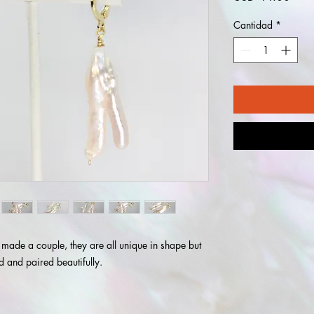
Cantidad
*
 made a couple, they are all unique in shape but
ted and paired beautifully.