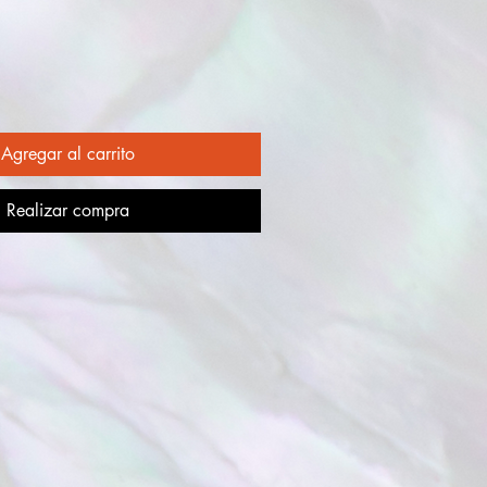
Agregar al carrito
Realizar compra